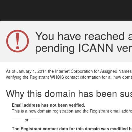
You have reached a
pending ICANN veri
As of January 1, 2014 the Internet Corporation for Assigned Names
verifying the Registrant WHOIS contact information for all new doma
Why this domain has been s
Email address has not been verified.
This is a new domain registration and the Registrant email addre
or
The Registrant contact data for this domain was modified but 