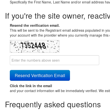
Specifically the First Name, Last Name and/or email address ha
If you're the site owner, reacti
Resend the verification email.
This will be sent to the Registrant email address populated in yo
your account with the provider where you currently manage this 
Click the link in the email
and your contact information will be immediately verified. We est
Frequently asked questions