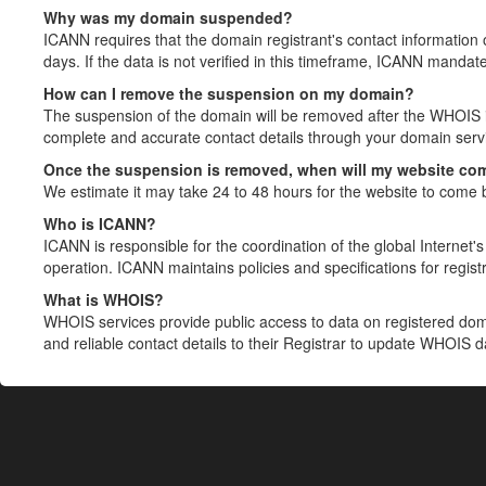
Why was my domain suspended?
ICANN requires that the domain registrant's contact information 
days. If the data is not verified in this timeframe, ICANN mandat
How can I remove the suspension on my domain?
The suspension of the domain will be removed after the WHOIS in
complete and accurate contact details through your domain servic
Once the suspension is removed, when will my website co
We estimate it may take 24 to 48 hours for the website to come 
Who is ICANN?
ICANN is responsible for the coordination of the global Internet's 
operation. ICANN maintains policies and specifications for registr
What is WHOIS?
WHOIS services provide public access to data on registered do
and reliable contact details to their Registrar to update WHOIS 